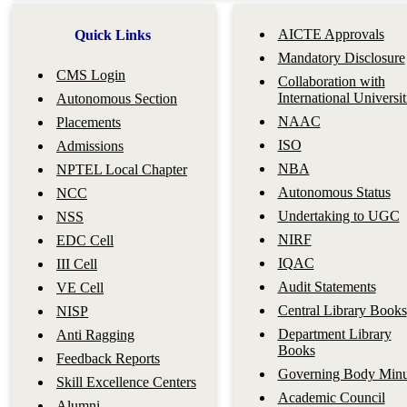
AICTE Approvals
Quick Links
Mandatory Disclosure
CMS Login
Collaboration with
International Universit
Autonomous Section
NAAC
Placements
ISO
Admissions
NBA
NPTEL Local Chapter
Autonomous Status
NCC
Undertaking to UGC
NSS
NIRF
EDC Cell
IQAC
III Cell
Audit Statements
VE Cell
Central Library Books
NISP
Department Library
Anti Ragging
Books
Feedback Reports
Governing Body Minu
Skill Excellence Centers
Academic Council
Alumni