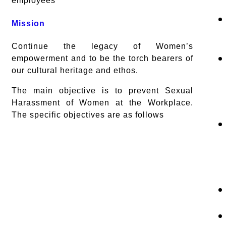
employees
Mission
Continue the legacy of Women’s
empowerment and to be the torch bearers of
our cultural heritage and ethos.
The main objective is to prevent Sexual
Harassment of Women at the Workplace.
The specific objectives are as follows