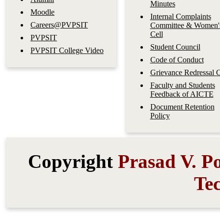
Minutes
Moodle
Internal Complaints
Careers@PVPSIT
Committee & Women'
Cell
PVPSIT
Student Council
PVPSIT College Video
Code of Conduct
Grievance Redressal C
Faculty and Students
Feedback of AICTE
Document Retention
Policy
Copyright
Prasad V. Po
Te