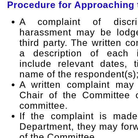
Procedure for Approaching
A complaint of discri
harassment may be lodge
third party. The written c
a description of each i
include relevant dates, 
name of the respondent(s)
A written complaint may
Chair of the Committee 
committee.
If the complaint is mad
Department, they may forw
of the Committee.