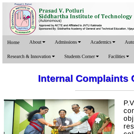
Home
About
Admissions
Academics
Aut
Research & Innovation
Students Corner
Facilities
Internal Complaints
P.
co
ob
re