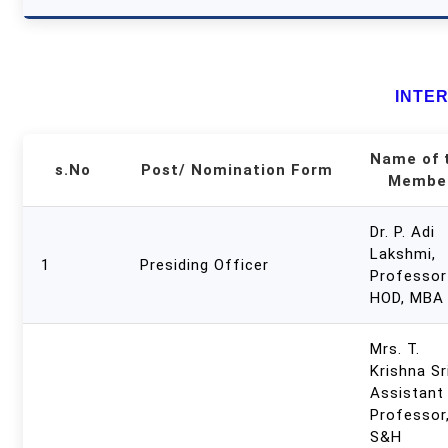
INTE
Name of 
s.No
Post/ Nomination Form
Membe
Dr. P. Adi
Lakshmi,
1
Presiding Officer
Professor
HOD, MBA
Mrs. T.
Krishna Sri
Assistant
Professor
S&H