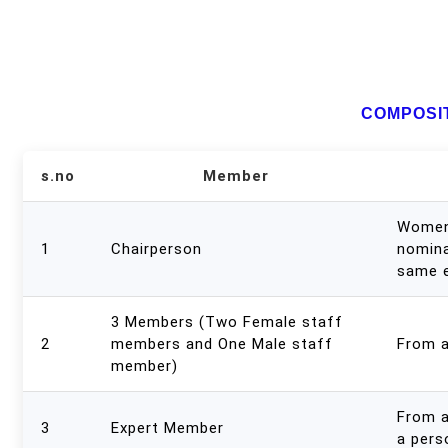
COMPOSIT
s.no
Member
Women 
1
Chairperson
nomina
same 
3 Members (Two Female staff
2
members and One Male staff
From 
member)
From 
3
Expert Member
a pers