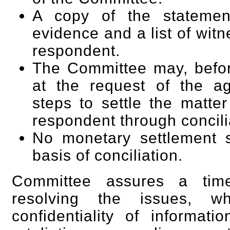
A copy of the statemen
evidence and a list of wit
respondent.
The Committee may, before 
at the request of the a
steps to settle the matt
respondent through concili
No monetary settlement 
basis of conciliation.
Committee assures a tim
resolving the issues, wh
confidentiality of informat