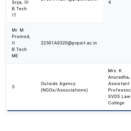
Srija, III
4
B.Tech
IT
Mr. M.
Promod,
II
22501A0320@pvpsit.ac.in
B.Tech
ME
Mrs. K.
Anuradha,
Outside Agency
Assistant
5
(NGOs/Associations)
Professor
SVDS Law
College