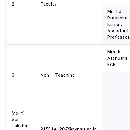
2
Faculty
Mr. T.J.
Prasanna
Kumar,
Assistant
Professor
Mrs. K.
Atchutha,
ECE
3
Non – Teaching
Ms. Y.
Sai
Lakshmi
21501A12C7@pvpsit.ac.in