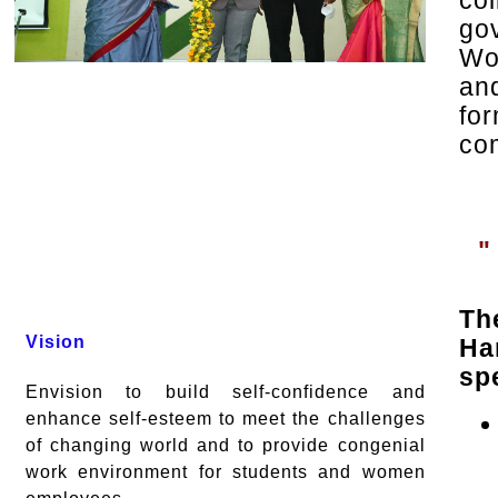
co
go
Wo
an
fo
co
"
Th
Vision
Ha
spe
Envision to build self-confidence and
enhance self-esteem to meet the challenges
of changing world and to provide congenial
work environment for students and women