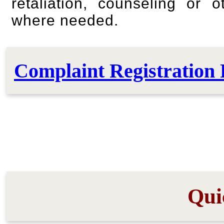
retaliation, counseling or 
where needed.
Complaint Registration 
Qui