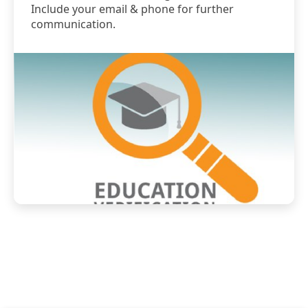
Include your email & phone for further
communication.