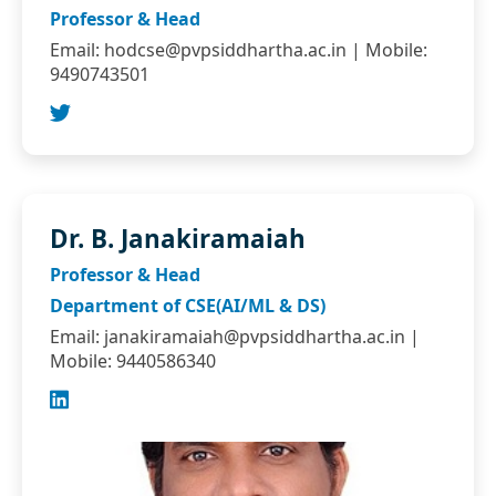
Professor & Head
Email:
hodcse@pvpsiddhartha.ac.in
| Mobile:
9490743501
Dr. B. Janakiramaiah
Professor & Head
Department of CSE(AI/ML & DS)
Email:
janakiramaiah@pvpsiddhartha.ac.in
|
Mobile: 9440586340