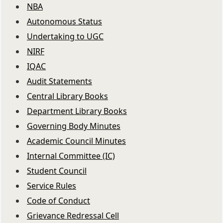
NBA
Autonomous Status
Undertaking to UGC
NIRF
IQAC
Audit Statements
Central Library Books
Department Library Books
Governing Body Minutes
Academic Council Minutes
Internal Committee (IC)
Student Council
Service Rules
Code of Conduct
Grievance Redressal Cell