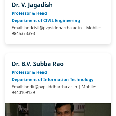
Dr. V. Jagadish
Professor & Head
Department of CIVIL Engineering
Email:
hodcivil@pvpsiddhartha.ac.in
| Mobile:
9845373393
Dr. B.V. Subba Rao
Professor & Head
Department of Information Technology
Email:
hodit@pvpsiddhartha.ac.in
| Mobile:
9440109139