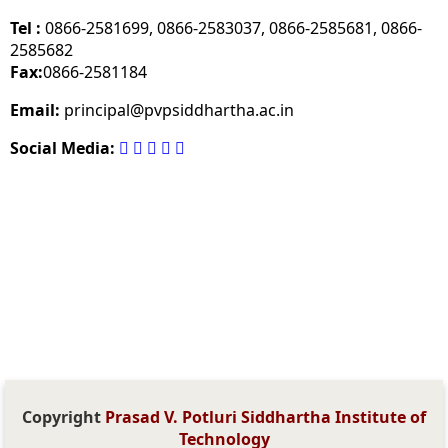
Tel :
0866-2581699, 0866-2583037, 0866-2585681, 0866-
2585682
Fax:
0866-2581184
Email:
principal@pvpsiddhartha.ac.in
Social Media:
Copyright
Prasad V. Potluri Siddhartha Institute of
Technology