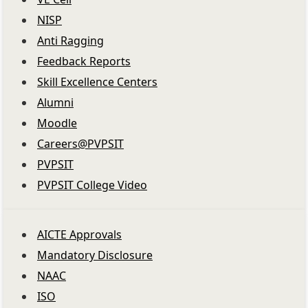
NISP
Anti Ragging
Feedback Reports
Skill Excellence Centers
Alumni
Moodle
Careers@PVPSIT
PVPSIT
PVPSIT College Video
AICTE Approvals
Mandatory Disclosure
NAAC
ISO