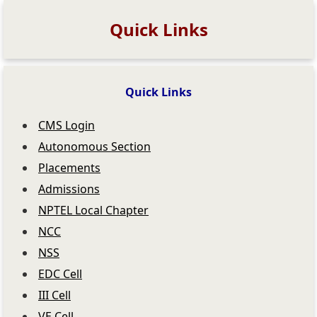
Quick Links
Quick Links
CMS Login
Autonomous Section
Placements
Admissions
NPTEL Local Chapter
NCC
NSS
EDC Cell
III Cell
VE Cell