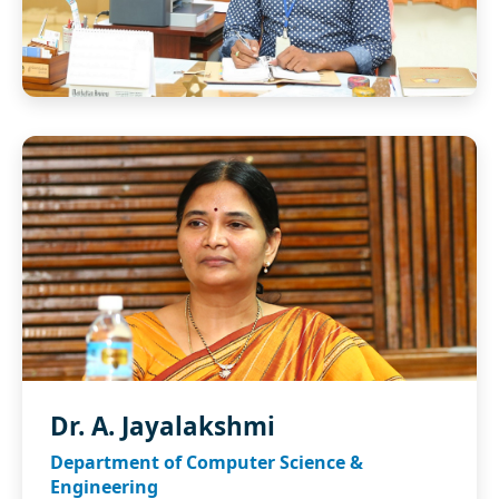
Dr. A. Jayalakshmi
Department of Computer Science &
Engineering