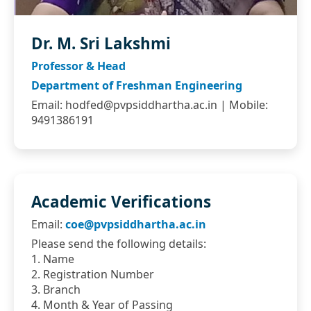
Dr. M. Sri Lakshmi
Professor & Head
Department of Freshman Engineering
Email:
hodfed@pvpsiddhartha.ac.in
| Mobile:
9491386191
Academic Verifications
Email:
coe@pvpsiddhartha.ac.in
Please send the following details:
1. Name
2. Registration Number
3. Branch
4. Month & Year of Passing