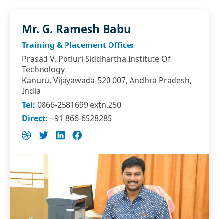
Mr. G. Ramesh Babu
Training & Placement Officer
Prasad V. Potluri Siddhartha Institute Of
Technology
Kanuru, Vijayawada-520 007, Andhra Pradesh,
India
Tel:
0866-2581699 extn.250
Direct:
+91-866-6528285