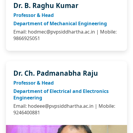
Dr. B. Raghu Kumar
Professor & Head
Department of Mechanical Engineering
Email:
hodmec@pvpsiddhartha.ac.in
| Mobile:
9866925051
Dr. Ch. Padmanabha Raju
Professor & Head
Department of Electrical and Electronics
Engineering
Email:
hodeee@pvpsiddhartha.ac.in
| Mobile:
9246400881