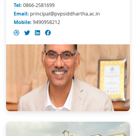
Tel:
0866-2581699
Email:
principal@pvpsiddhartha.ac.in
Mobile:
9490958212