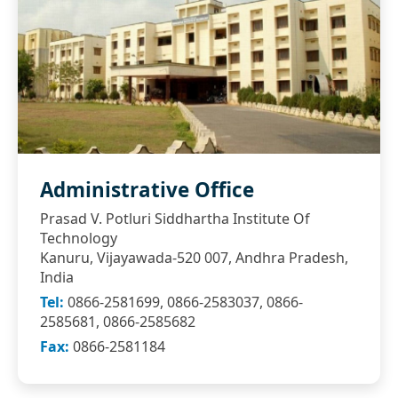
Administrative Office
Prasad V. Potluri Siddhartha Institute Of
Technology
Kanuru, Vijayawada-520 007, Andhra Pradesh,
India
Tel:
0866-2581699, 0866-2583037, 0866-
2585681, 0866-2585682
Fax:
0866-2581184