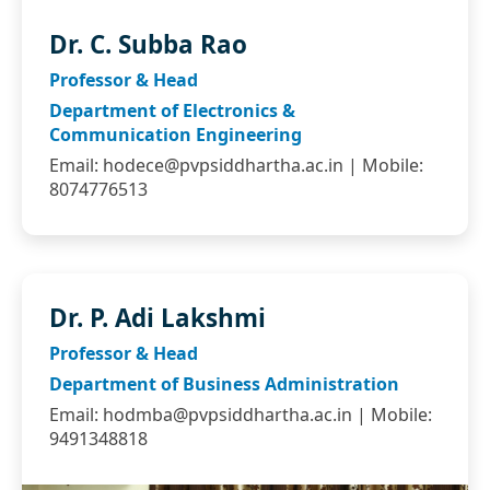
Dr. C. Subba Rao
Professor & Head
Department of Electronics &
Communication Engineering
Email:
hodece@pvpsiddhartha.ac.in
| Mobile:
8074776513
Dr. P. Adi Lakshmi
Professor & Head
Department of Business Administration
Email:
hodmba@pvpsiddhartha.ac.in
| Mobile:
9491348818