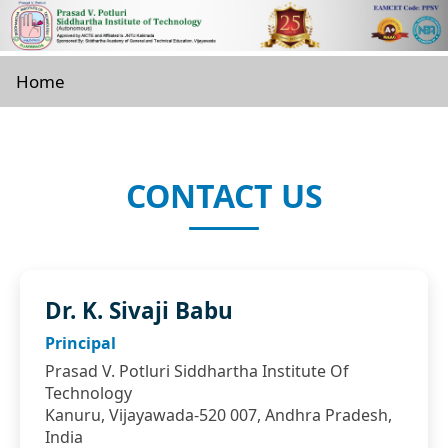
Home
CONTACT US
Dr. K. Sivaji Babu
Principal
Prasad V. Potluri Siddhartha Institute Of
Technology
Kanuru, Vijayawada-520 007, Andhra Pradesh,
India