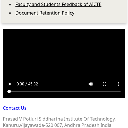
Faculty and Students Feedback of AICTE
Document Retention Policy
Contact Us
Prasad V Potluri Siddhartha Institute Of Technology,
Kanuru,Vijayawada-520 007, Andhra Pradesh,India