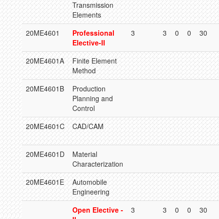
Transmission
Elements
20ME4601
Professional
3
3
0
0
30
Elective-II
20ME4601A
Finite Element
Method
20ME4601B
Production
Planning and
Control
20ME4601C
CAD/CAM
20ME4601D
Material
Characterization
20ME4601E
Automobile
Engineering
Open Elective -
3
3
0
0
30