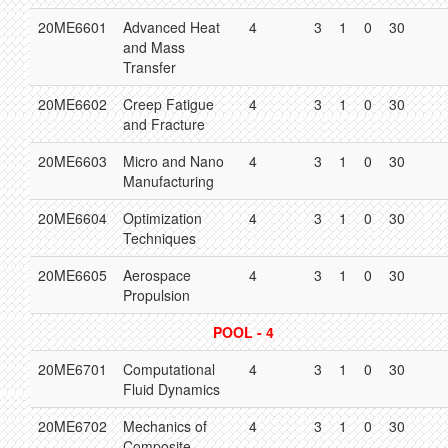
20ME6601
Advanced Heat
4
3
1
0
30
and Mass
Transfer
20ME6602
Creep Fatigue
4
3
1
0
30
and Fracture
20ME6603
Micro and Nano
4
3
1
0
30
Manufacturing
20ME6604
Optimization
4
3
1
0
30
Techniques
20ME6605
Aerospace
4
3
1
0
30
Propulsion
POOL - 4
20ME6701
Computational
4
3
1
0
30
Fluid Dynamics
20ME6702
Mechanics of
4
3
1
0
30
Composite