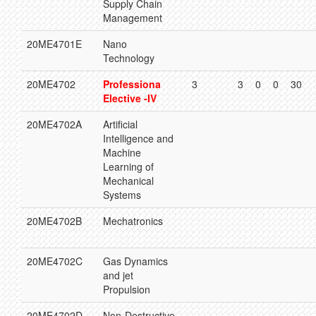
Supply Chain
Management
20ME4701E
Nano
Technology
20ME4702
Professiona
3
3
0
0
30
Elective -IV
20ME4702A
Artificial
Intelligence and
Machine
Learning of
Mechanical
Systems
20ME4702B
Mechatronics
20ME4702C
Gas Dynamics
and jet
Propulsion
20ME4702D
Non-Destructive