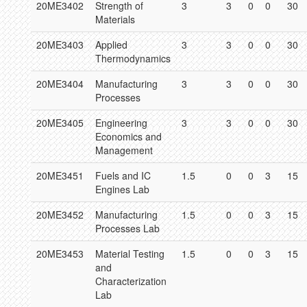
20ME3402
Strength of
3
3
0
0
30
Materials
20ME3403
Applied
3
3
0
0
30
Thermodynamics
20ME3404
Manufacturing
3
3
0
0
30
Processes
20ME3405
Engineering
3
3
0
0
30
Economics and
Management
20ME3451
Fuels and IC
1.5
0
0
3
15
Engines Lab
20ME3452
Manufacturing
1.5
0
0
3
15
Processes Lab
20ME3453
Material Testing
1.5
0
0
3
15
and
Characterization
Lab