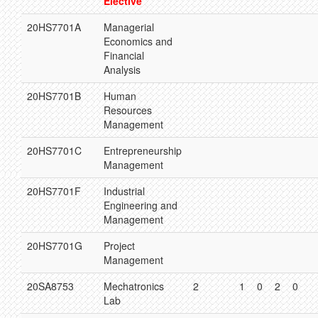
Elective
20HS7701A
Managerial
Economics and
Financial
Analysis
20HS7701B
Human
Resources
Management
20HS7701C
Entrepreneurship
Management
20HS7701F
Industrial
Engineering and
Management
20HS7701G
Project
Management
20SA8753
Mechatronics
2
1
0
2
0
Lab