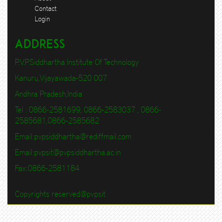
Contact
Login
Address
P.V.P.Siddhartha Institute Of Technology
Kanuru,Vijayawada-520 007
Andhra Pradesh,India
Tel : 0866-2581699, 0866-2583037 , 0866-
2585681,0866-2585682
Email:
pvpsiddhartha@rediffmail.com
Email:
pvpsit@pvpsiddhartha.ac.in
Fax:0866-2581184
Copyrights reserved@pvpsit