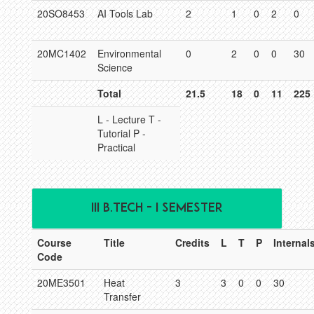
20SO8453
AI Tools Lab
2
1
0
2
0
20MC1402
Environmental
0
2
0
0
30
Science
Total
21.5
18
0
11
225
L - Lecture T -
Tutorial P -
Practical
III B.TECH - I SEMESTER
Course
Title
Credits
L
T
P
Internal
Code
20ME3501
Heat
3
3
0
0
30
Transfer