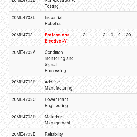
Testing
20ME4702E
Industrial
Robotics
20ME4703
Professiona
3
3
0
0
30
Elective -V
20ME4703A
Condition
monitoring and
Signal
Processing
20ME4703B
Additive
Manufacturing
20ME4703C
Power Plant
Engineering
20ME4703D
Materials
Management
20ME4703E
Reliability