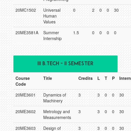
20MC1502
Universal
0
2
0
0
30
Human
Values
20ME3581A
Summer
1.5
0
0
0
0
Internship
III B.TECH - II SEMESTER
Course
Title
Credits
L
T
P
Intern
Code
20ME3601
Dynamics of
3
3
0
0
30
Machinery
20ME3602
Metrology and
3
3
0
0
30
Measurements
20ME3603
Design of
3
3
0
0
30