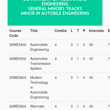
ENGINEERING
GENERAL MINORS TRACKS
MINOR IN AUTOBILE ENGINEERING
Course
Title
Credits
L
T
P
Internals
E
Code
20ME5402
Automobile
4
3
1
0
30
7
Engineering
20ME5502
Automotive
4
3
1
0
30
7
Transmission
System
20ME5603
Modern
4
3
1
0
30
7
Technology
in
Automobile
Engineering
20ME5604
Alternate
4
3
1
0
30
7