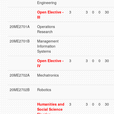
Engineering
Open Elective -
3
3
0
0
30
III
20ME2701A
Operations
Research
20ME2701B
Management
Information
Systems
Open Elective -
3
3
0
0
30
IV
20ME2702A
Mechatronics
20ME2702B
Robotics
Humanities and
3
3
0
0
30
Social Science