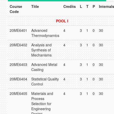
Course
Title
Credits
L
T
P
Internal
Code
POOL I
20ME6401
Advanced
4
3
1
0
30
Thermodynamics
20ME6402
Analysis and
4
3
1
0
30
Synthesis of
Mechanisms
20ME6403
Advanced Metal
4
3
1
0
30
Casting
20ME6404
Statistical Quality
4
3
1
0
30
Control
20ME6405
Materials and
4
3
1
0
30
Process
Selection for
Engineering
Design