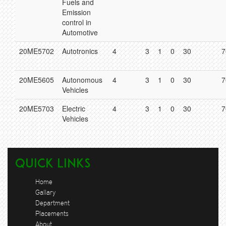
Fuels and
Emission
control in
Automotive
20ME5702
Autotronics
4
3
1
0
30
7
20ME5605
Autonomous
4
3
1
0
30
7
Vehicles
20ME5703
Electric
4
3
1
0
30
7
Vehicles
Quick Links
Home
Gallary
Department
Placements
About