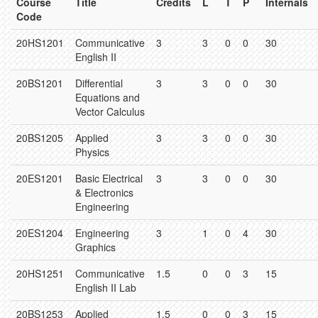
Course
Title
Credits
L
T
P
Internals
Code
20HS1201
Communicative
3
3
0
0
30
English II
20BS1201
Differential
3
3
0
0
30
Equations and
Vector Calculus
20BS1205
Applied
3
3
0
0
30
Physics
20ES1201
Basic Electrical
3
3
0
0
30
& Electronics
Engineering
20ES1204
Engineering
3
1
0
4
30
Graphics
20HS1251
Communicative
1.5
0
0
3
15
English II Lab
20BS1253
Applied
1.5
0
0
3
15