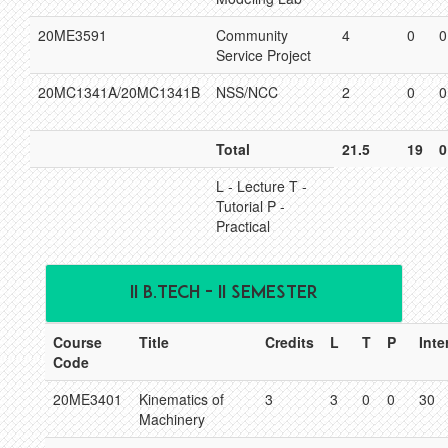
20ME3591
Community
4
0
0
Service Project
20MC1341A/20MC1341B
NSS/NCC
2
0
0
Total
21.5
19
0
L - Lecture T -
Tutorial P -
Practical
II B.TECH - II SEMESTER
Course
Title
Credits
L
T
P
Inte
Code
20ME3401
Kinematics of
3
3
0
0
30
Machinery