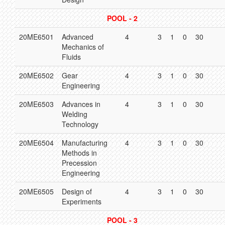
POOL - 2
20ME6501
Advanced
4
3
1
0
30
Mechanics of
Fluids
20ME6502
Gear
4
3
1
0
30
Engineering
20ME6503
Advances in
4
3
1
0
30
Welding
Technology
20ME6504
Manufacturing
4
3
1
0
30
Methods in
Precession
Engineering
20ME6505
Design of
4
3
1
0
30
Experiments
POOL - 3