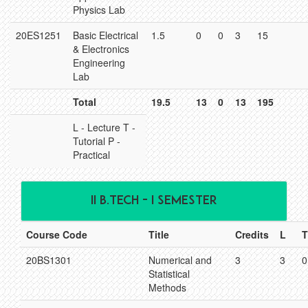
Physics Lab
20ES1251
Basic Electrical
1.5
0
0
3
15
& Electronics
Engineering
Lab
Total
19.5
13
0
13
195
L - Lecture T -
Tutorial P -
Practical
II B.TECH - I SEMESTER
Course Code
Title
Credits
L
T
20BS1301
Numerical and
3
3
0
Statistical
Methods