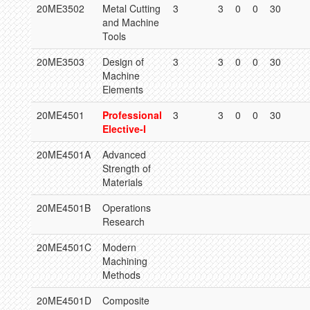
20ME3502
Metal Cutting
3
3
0
0
30
and Machine
Tools
20ME3503
Design of
3
3
0
0
30
Machine
Elements
20ME4501
Professional
3
3
0
0
30
Elective-I
20ME4501A
Advanced
Strength of
Materials
20ME4501B
Operations
Research
20ME4501C
Modern
Machining
Methods
20ME4501D
Composite