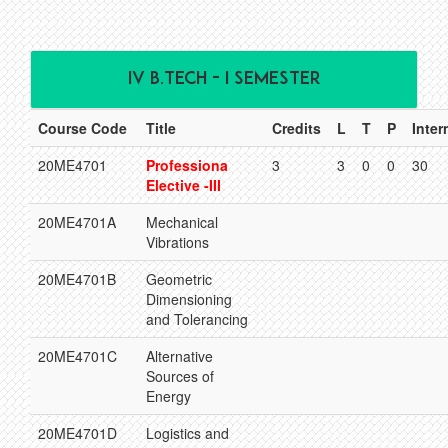
IV B.TECH - I SEMESTER
Course Code
Title
Credits
L
T
P
Inter
20ME4701
Professiona
3
3
0
0
30
Elective -III
20ME4701A
Mechanical
Vibrations
20ME4701B
Geometric
Dimensioning
and Tolerancing
20ME4701C
Alternative
Sources of
Energy
20ME4701D
Logistics and