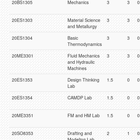
20BS1305
Mechanics
3
3
0
20ES1303
Material Science
3
3
0
and Metallurgy
20ES1304
Basic
3
3
0
Thermodynamics
20ME3301
Fluid Mechanics
3
3
0
and Hydraulic
Machines
20ES1353
Design Thinking
1.5
0
0
Lab
20ES1354
CAMDP Lab
1.5
0
0
20ME3351
FM and HM Lab
1.5
0
0
20SO8353
Drafting and
2
1
0
Modeling Lab