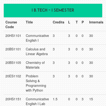
I B.TECH - I SEMESTER
Course
Title
Credits
L
T
P
Internals
Code
20HS1101
Communicative
3
3
0
0
30
English I
20BS1101
Calculus and
3
3
0
0
30
Linear Algebra
20BS1105
Chemistry of
3
3
0
0
30
Materials
20ES1102
Problem
3
3
0
0
30
Solving &
Programming
with Python
20HS1151
Communicative
1.5
0
0
3
15
English I Lab