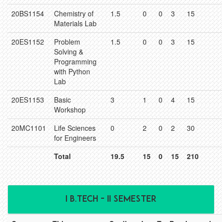
20BS1154
Chemistry of
1.5
0
0
3
15
Materials Lab
20ES1152
Problem
1.5
0
0
3
15
Solving &
Programming
with Python
Lab
20ES1153
Basic
3
1
0
4
15
Workshop
20MC1101
Life Sciences
0
2
0
2
30
for Engineers
Total
19.5
15
0
15
210
I B.TECH - II SEMESTER