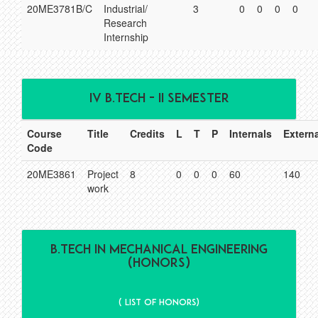
20ME3781B/C
Industrial/
3
0
0
0
0
Research
Internship
IV B.TECH - II SEMESTER
Course
Title
Credits
L
T
P
Internals
Extern
Code
20ME3861
Project
8
0
0
0
60
140
work
B.Tech IN MECHANICAL ENGINEERING
(HONORS)
( List of Honors)