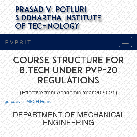
Prasad V. Potluri
Siddhartha Institute
of Technology
PVPSIT
Course Structure for
B.Tech under PVP-20
Regulations
(Effective from Academic Year 2020-21)
go back -> MECH Home
DEPARTMENT OF MECHANICAL
ENGINEERING