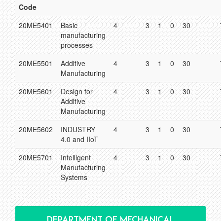
Code
20ME5401
Basic
4
3
1
0
30
manufacturing
processes
20ME5501
Additive
4
3
1
0
30
Manufacturing
20ME5601
Design for
4
3
1
0
30
Additive
Manufacturing
20ME5602
INDUSTRY
4
3
1
0
30
4.0 and IIoT
20ME5701
Intelligent
4
3
1
0
30
Manufacturing
Systems
DEPARTMENT OF MECHANICAL