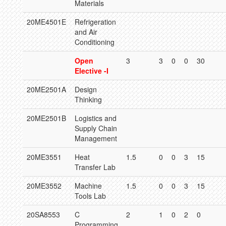
Materials
20ME4501E
Refrigeration
and Air
Conditioning
Open
3
3
0
0
30
Elective -I
20ME2501A
Design
Thinking
20ME2501B
Logistics and
Supply Chain
Management
20ME3551
Heat
1.5
0
0
3
15
Transfer Lab
20ME3552
Machine
1.5
0
0
3
15
Tools Lab
20SA8553
C
2
1
0
2
0
Programming