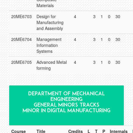
Materials
20ME6703
Design for
4
3
1
0
30
Manufacturing
and Assembly
20ME6704
Management
4
3
1
0
30
Information
Systems
20ME6705
Advanced Metal
4
3
1
0
30
forming
DEPARTMENT OF MECHANICAL
ENGINEERING
GENERAL MINORS TRACKS
MINOR IN DIGITAL MANUFACTURING
Course
Title
Credits
L
T
P
Internals