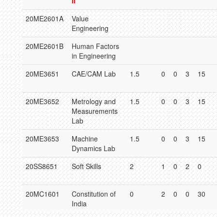
II
20ME2601A
Value
Engineering
20ME2601B
Human Factors
in Engineering
20ME3651
CAE/CAM Lab
1.5
0
0
3
15
20ME3652
Metrology and
1.5
0
0
3
15
Measurements
Lab
20ME3653
Machine
1.5
0
0
3
15
Dynamics Lab
20SS8651
Soft Skills
2
1
0
2
0
20MC1601
Constitution of
0
2
0
0
30
India