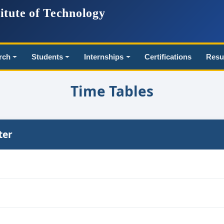
itute of Technology
rch
Students
Internships
Certifications
Resu
Time Tables
ter