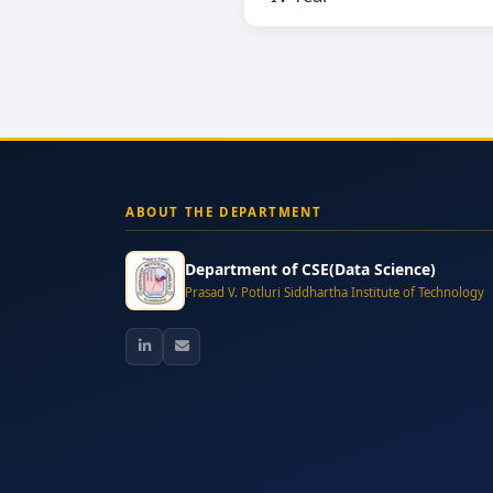
ABOUT THE DEPARTMENT
Department of CSE(Data Science)
Prasad V. Potluri Siddhartha Institute of Technology