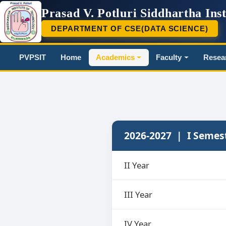
Prasad V. Potluri Siddhartha Inst
DEPARTMENT OF CSE(DATA SCIENCE)
PVP
PVPSIT
Home
Academics
Faculty
Resea
2026-2027 | I Semes
II Year
III Year
IV Year