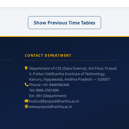
Show Previous Time Tables
CONTACT DEPARTMENT
Department of CSE (Data Science), 3rd Floor, Prasad
V. Potluri Siddhartha Institute of Technology,
Kanuru, Vijayawada, Andhra Pradesh — 520007
Phone: +91 9440586340
Tel: 0866-2581699
Ext. 651 (Department)
hodcsd@pvpsiddhartha.ac.in
www.pvpsiddhartha.ac.in