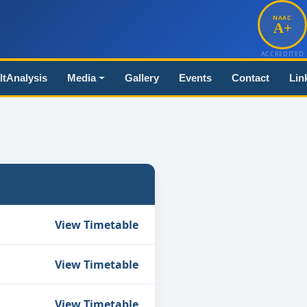
NAAC
A+
ACCREDITED
ltAnalysis
Media
Gallery
Events
Contact
Lin
View Timetable
View Timetable
View Timetable