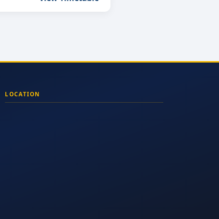
LOCATION