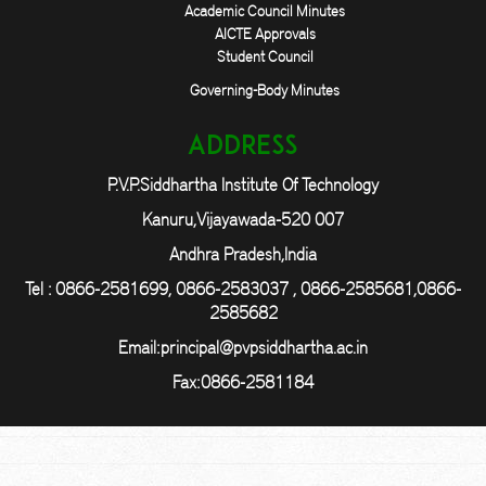
Academic Council Minutes
AICTE Approvals
Student Council
Governing-Body Minutes
Address
P.V.P.Siddhartha Institute Of Technology
Kanuru,Vijayawada-520 007
Andhra Pradesh,India
Tel : 0866-2581699, 0866-2583037 , 0866-2585681,0866-
2585682
Email:
principal@pvpsiddhartha.ac.in
Fax:0866-2581184