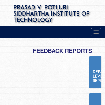
Prasad V. Potluri
Siddhartha Institute of
Technology
FEEDBACK REPORTS
DEPA
LEVEL
REPO