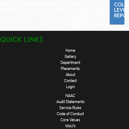
COLL
LEVEL
REPO
Quick Links
Home
Gallary
Department
Placements
About
Contact
Login
NAAC
Audit Statements
Service Rules
Code of Conduct
Core Values
MoU's