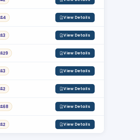
4
View Details
3
View Details
29
View Details
3
View Details
2
View Details
68
View Details
2
View Details