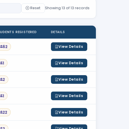
Reset
Showing 13 of 13 records
UDENTS REGISTERED
DETAILS
62
View Details
1
View Details
2
View Details
1
View Details
22
View Details
2
View Details