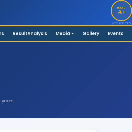
NAAC
A+
ACCREDITED
ns
ResultAnalysis
Media
Gallery
Events
 years.