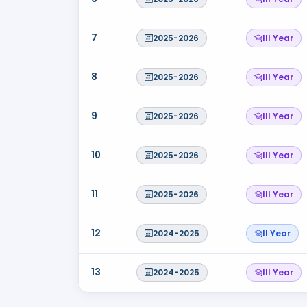
7
2025-2026
III Year
8
2025-2026
III Year
9
2025-2026
III Year
10
2025-2026
III Year
11
2025-2026
III Year
12
2024-2025
II Year
13
2024-2025
III Year