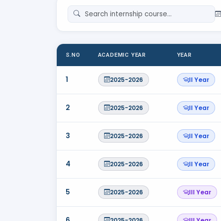
S.NO
ACADEMIC YEAR
YEAR
1
2025-2026
II Year
2
2025-2026
II Year
3
2025-2026
II Year
4
2025-2026
II Year
5
2025-2026
III Year
6
2025-2026
III Year