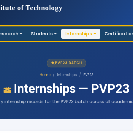
itute of Technology
esearch
Students
Internships
Certificatio
PVP23 BATCH
Home
/
Internships
/
PVP23
Internships — PVP23
ry internship records for the PVP23 batch across all academic