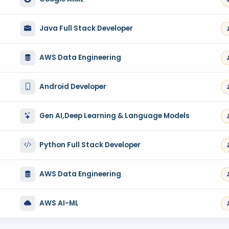
Java Full Stack Developer
AWS Data Engineering
Android Developer
Gen AI,Deep Learning & Language Models
Python Full Stack Developer
AWS Data Engineering
AWS AI-ML