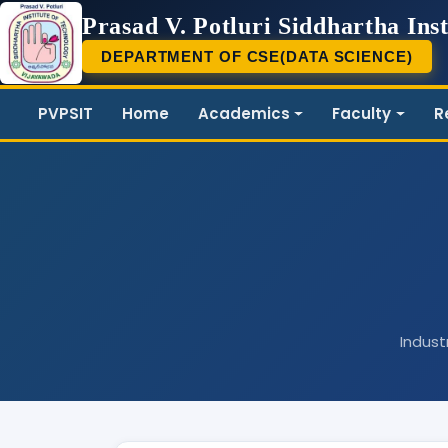
Prasad V. Potluri Siddhartha Inst
DEPARTMENT OF CSE(DATA SCIENCE)
PVP
PVPSIT
Home
Academics
Faculty
R
Indust