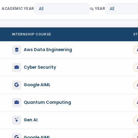
ACADEMIC YEAR
YEAR
INTERNSHIP COURSE
ST
Aws Data Engineering
Cyber Security
Google AIML
Quantum Computing
Gen AI
Google AIML