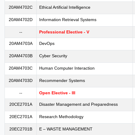
20AM4702C
Ethical Artificial Intelligence
20AM4702D
Information Retrieval Systems
--
Professional Elective - V
20AM4703A
DevOps
20AM4703B
Cyber Security
20AM4703C
Human Computer Interaction
20AM4703D
Recommender Systems
--
Open Elective - III
20CE2701A
Disaster Management and Preparedness
20EC2701A
Research Methodology
20EC2701B
E – WASTE MANAGEMENT