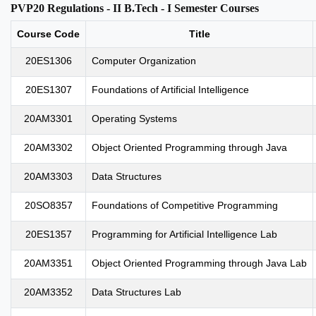
PVP20 Regulations - II B.Tech - I Semester Courses
Course Code
Title
20ES1306
Computer Organization
20ES1307
Foundations of Artificial Intelligence
20AM3301
Operating Systems
20AM3302
Object Oriented Programming through Java
20AM3303
Data Structures
20SO8357
Foundations of Competitive Programming
20ES1357
Programming for Artificial Intelligence Lab
20AM3351
Object Oriented Programming through Java Lab
20AM3352
Data Structures Lab