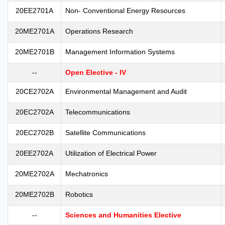
20EE2701A
Non- Conventional Energy Resources
20ME2701A
Operations Research
20ME2701B
Management Information Systems
--
Open Elective - IV
20CE2702A
Environmental Management and Audit
20EC2702A
Telecommunications
20EC2702B
Satellite Communications
20EE2702A
Utilization of Electrical Power
20ME2702A
Mechatronics
20ME2702B
Robotics
--
Sciences and Humanities Elective