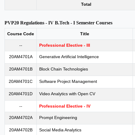
Total
PVP20 Regulations - IV B.Tech - I Semester Courses
Course Code
Title
--
Professional Elective - III
20AM4701A
Generative Artificial Intelligence
20AM4701B
Block Chain Technologies
20AM4701C
Software Project Management
20AM4701D
Video Analytics with Open CV
--
Professional Elective - IV
20AM4702A
Prompt Engineering
20AM4702B
Social Media Analytics