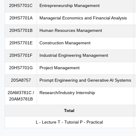
20HS7701C
Entrepreneurship Management
20HS7701A
Managerial Economics and Financial Analysis
20HS7701B
Human Resources Management
20HS7701E
Construction Management
20HS7701F
Industrial Engineering Management
20HS7701G
Project Management
20SA8757
Prompt Engineering and Generative AI Systems
20AM3781C /
Research/Industry Internship
20AM3781B
Total
L - Lecture T - Tutorial P - Practical