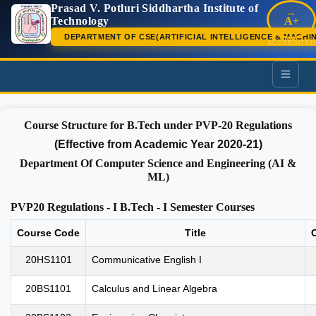
Prasad V. Potluri Siddhartha Institute of
NAAC
Technology
A+
DEPARTMENT OF CSE(ARTIFICIAL INTELLIGENCE & MACHI
ACCREDITED
PVP
Course Structure for B.Tech under PVP-20 Regulations
(Effective from Academic Year 2020-21)
Department Of Computer Science and Engineering (AI &
ML)
PVP20 Regulations - I B.Tech - I Semester Courses
Course Code
Title
C
20HS1101
Communicative English I
20BS1101
Calculus and Linear Algebra