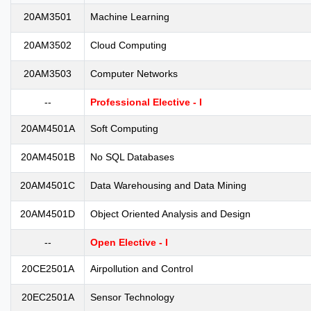
20AM3501
Machine Learning
20AM3502
Cloud Computing
20AM3503
Computer Networks
--
Professional Elective - I
20AM4501A
Soft Computing
20AM4501B
No SQL Databases
20AM4501C
Data Warehousing and Data Mining
20AM4501D
Object Oriented Analysis and Design
--
Open Elective - I
20CE2501A
Airpollution and Control
20EC2501A
Sensor Technology