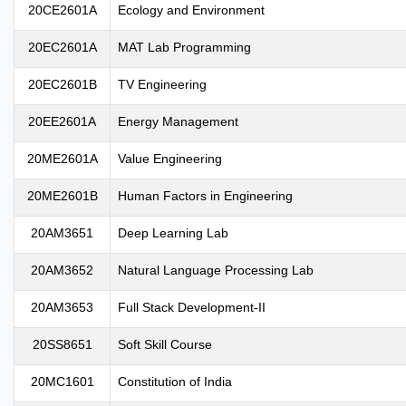
20CE2601A
Ecology and Environment
20EC2601A
MAT Lab Programming
20EC2601B
TV Engineering
20EE2601A
Energy Management
20ME2601A
Value Engineering
20ME2601B
Human Factors in Engineering
20AM3651
Deep Learning Lab
20AM3652
Natural Language Processing Lab
20AM3653
Full Stack Development-II
20SS8651
Soft Skill Course
20MC1601
Constitution of India