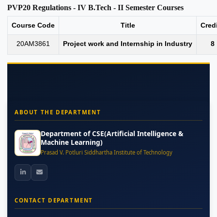
PVP20 Regulations - IV B.Tech - II Semester Courses
Course Code
Title
Cred
20AM3861
Project work and Internship in Industry
8
ABOUT THE DEPARTMENT
Department of CSE(Artificial Intelligence &
Machine Learning)
Prasad V. Potluri Siddhartha Institute of Technology
CONTACT DEPARTMENT