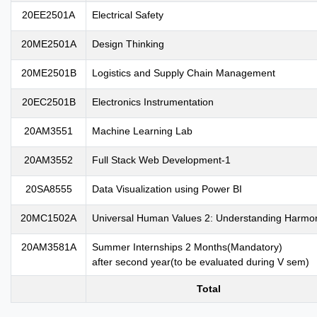
20EE2501A
Electrical Safety
20ME2501A
Design Thinking
20ME2501B
Logistics and Supply Chain Management
20EC2501B
Electronics Instrumentation
20AM3551
Machine Learning Lab
20AM3552
Full Stack Web Development-1
20SA8555
Data Visualization using Power BI
20MC1502A
Universal Human Values 2: Understanding Harmo
20AM3581A
Summer Internships 2 Months(Mandatory)
after second year(to be evaluated during V sem)
Total