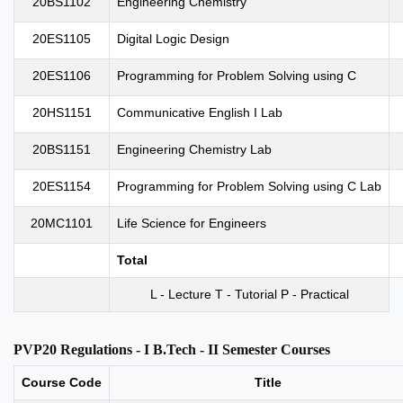
20BS1102
Engineering Chemistry
20ES1105
Digital Logic Design
20ES1106
Programming for Problem Solving using C
20HS1151
Communicative English I Lab
20BS1151
Engineering Chemistry Lab
20ES1154
Programming for Problem Solving using C Lab
20MC1101
Life Science for Engineers
Total
L - Lecture T - Tutorial P - Practical
PVP20 Regulations - I B.Tech - II Semester Courses
Course Code
Title