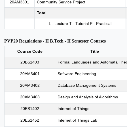
20AM3391
Community Service Project
Total
L - Lecture T - Tutorial P - Practical
PVP20 Regulations - II B.Tech - II Semester Courses
Course Code
Title
20BS1403
Formal Languages and Automata The
20AM3401
Software Engineering
20AM3402
Database Management Systems
20AM3403
Design and Analysis of Algorithms
20ES1402
Internet of Things
20ES1452
Internet of Things Lab