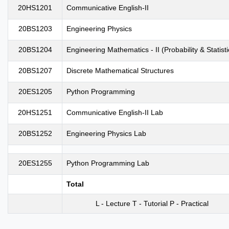
20HS1201
Communicative English-II
20BS1203
Engineering Physics
20BS1204
Engineering Mathematics - II (Probability & Statisti
20BS1207
Discrete Mathematical Structures
20ES1205
Python Programming
20HS1251
Communicative English-II Lab
20BS1252
Engineering Physics Lab
20ES1255
Python Programming Lab
Total
L - Lecture T - Tutorial P - Practical