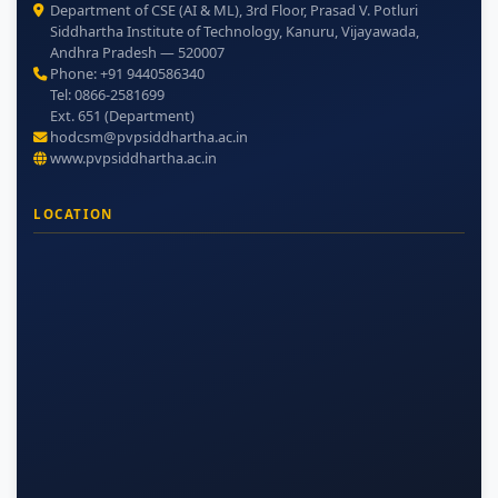
Department of CSE (AI & ML), 3rd Floor, Prasad V. Potluri
Siddhartha Institute of Technology, Kanuru, Vijayawada,
Andhra Pradesh — 520007
Phone: +91 9440586340
Tel: 0866-2581699
Ext. 651 (Department)
hodcsm@pvpsiddhartha.ac.in
www.pvpsiddhartha.ac.in
LOCATION