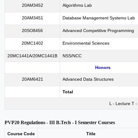
20AM3452
Algorithms Lab
20AM3451
Database Management Systems Lab
20SO8456
Advanced Competitive Programming
20MC1402
Environmental Sciences
20MC1441A/20MC1441B
NSS/NCC
Honors
20AM6421
Advanced Data Structures
Total
L - Lecture T -
PVP20 Regulations - III B.Tech - I Semester Courses
Course Code
Title