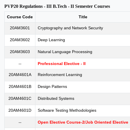
PVP20 Regulations - III B.Tech - II Semester Courses
Course Code
Title
20AM3601
Cryptography and Network Security
20AM3602
Deep Learning
20AM3603
Natural Language Processing
--
Professional Elective - II
20AM4601A
Reinforcement Learning
20AM4601B
Design Patterns
20AM4601C
Distributed Systems
20AM4601D
Software Testing Methodologies
--
Open Elective Course-2/Job Oriented Elective