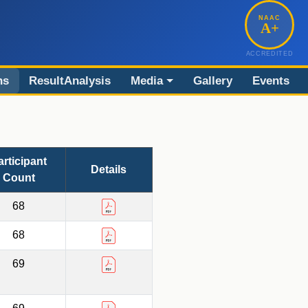
NAAC
A+
ACCREDITED
ns
ResultAnalysis
Media
Gallery
Events
articipant
Details
Count
68
68
69