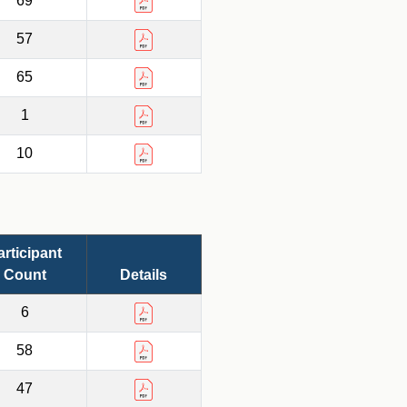
69
57
65
1
10
articipant
Count
Details
6
58
47