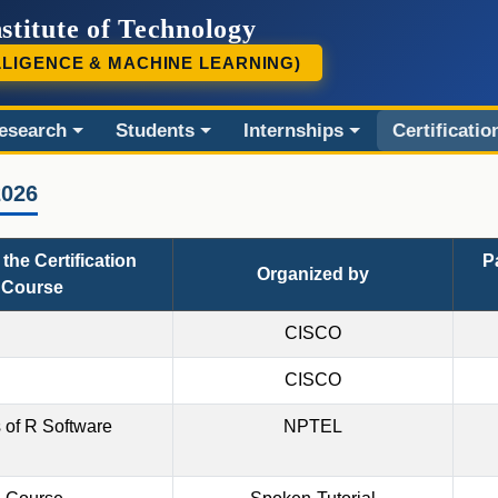
stitute of Technology
LLIGENCE & MACHINE LEARNING)
esearch
Students
Internships
Certificatio
2026
the Certification
P
Organized by
Course
CISCO
CISCO
 of R Software
NPTEL