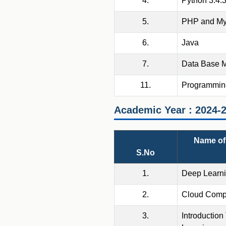
4.
Python 3.4.
5.
PHP and M
6.
Java
7.
Data Base 
11.
Programming
Academic Year : 2024-
Name of 
S.No
1.
Deep Learn
2.
Cloud Comp
3.
Introduction