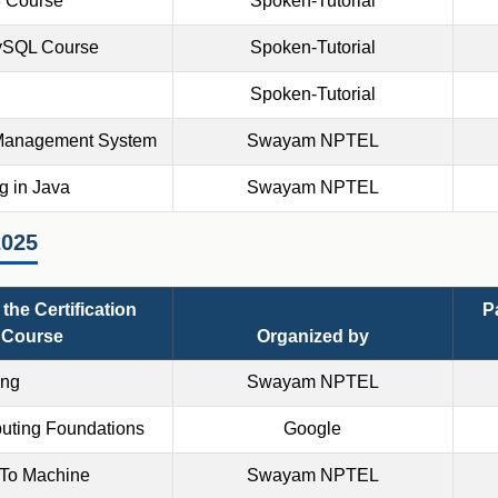
3 Course
Spoken-Tutorial
ySQL Course
Spoken-Tutorial
Spoken-Tutorial
Management System
Swayam NPTEL
 in Java
Swayam NPTEL
2025
the Certification
P
Course
Organized by
ing
Swayam NPTEL
uting Foundations
Google
 To Machine
Swayam NPTEL