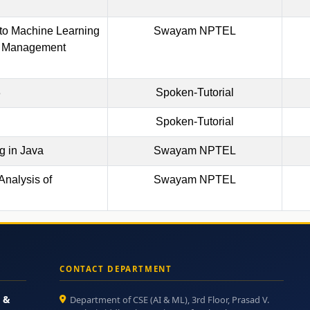
 to Machine Learning
Swayam NPTEL
 Management
3
Spoken-Tutorial
Spoken-Tutorial
 in Java
Swayam NPTEL
Analysis of
Swayam NPTEL
CONTACT DEPARTMENT
e &
Department of CSE (AI & ML), 3rd Floor, Prasad V.