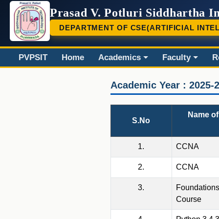
Prasad V. Potluri Siddhartha In
DEPARTMENT OF CSE(ARTIFICIAL INTE
PVP
PVPSIT
Home
Academics
Faculty
R
Academic Year : 2025-
Name of 
S.No
1.
CCNA
2.
CCNA
3.
Foundations
Course