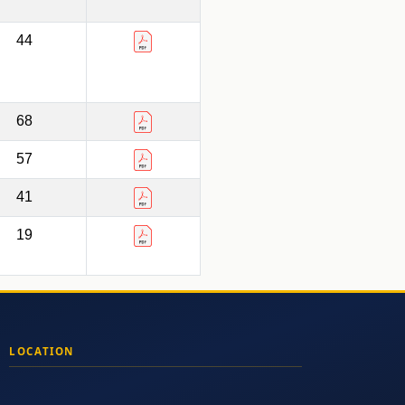
44
68
57
41
19
LOCATION