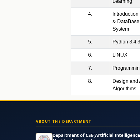
Learning
4.
Introduction
& DataBase
System
5.
Python 3.4.
6.
LINUX
7.
Programming
8.
Design and 
Algorithms
ABOUT THE DEPARTMENT
Department of CSE(Artificial Intelligenc