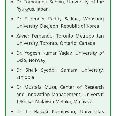
Dr. Tomonobu Senjyu, University of the
Ryukyus, Japan.
Dr. Surender Reddy Salkuti, Woosong
University, Daejeon, Republic of Korea
Xavier Fernando, Toronto Metropolitan
University, Toronto, Ontario, Canada.
Dr. Yogesh Kumar Yadav, University of
Oslo, Norway
Dr Shaik Syedbi, Samara University,
Ethiopia
Dr Mustafa Musa, Center of Research
and Innovation Management, Universiti
Teknikal Malaysia Melaka, Malaysia
Dr Tri Basuki Kurniawan, Universitas