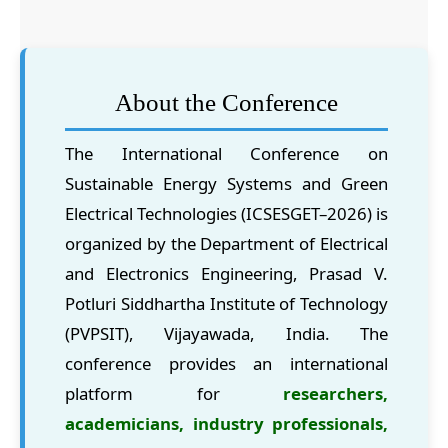
About the Conference
The International Conference on
Sustainable Energy Systems and Green
Electrical Technologies (ICSESGET–2026) is
organized by the Department of Electrical
and Electronics Engineering, Prasad V.
Potluri Siddhartha Institute of Technology
(PVPSIT), Vijayawada, India. The
conference provides an international
platform for
researchers,
academicians, industry professionals,