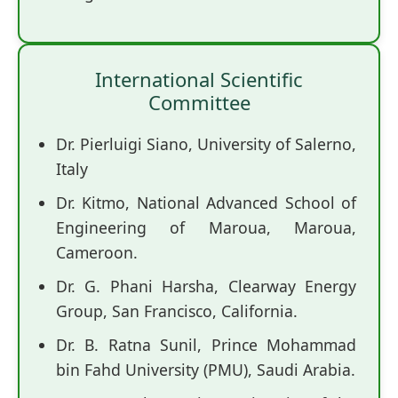
International Scientific
Committee
Dr. Pierluigi Siano, University of Salerno,
Italy
Dr. Kitmo, National Advanced School of
Engineering of Maroua, Maroua,
Cameroon.
Dr. G. Phani Harsha, Clearway Energy
Group, San Francisco, California.
Dr. B. Ratna Sunil, Prince Mohammad
bin Fahd University (PMU), Saudi Arabia.