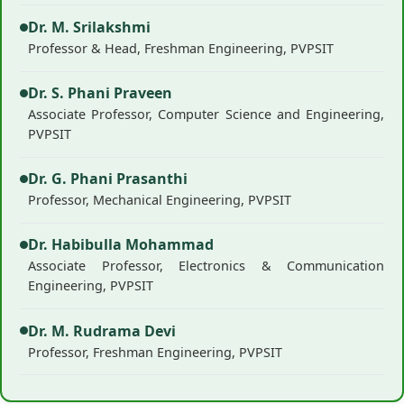
Dr. M. Srilakshmi
Professor & Head, Freshman Engineering, PVPSIT
Dr. S. Phani Praveen
Associate Professor, Computer Science and Engineering,
PVPSIT
Dr. G. Phani Prasanthi
Professor, Mechanical Engineering, PVPSIT
Dr. Habibulla Mohammad
Associate Professor, Electronics & Communication
Engineering, PVPSIT
Dr. M. Rudrama Devi
Professor, Freshman Engineering, PVPSIT