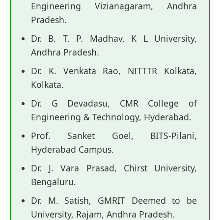
Engineering Vizianagaram, Andhra
Pradesh.
Dr. B. T. P. Madhav, K L University,
Andhra Pradesh.
Dr. K. Venkata Rao, NITTTR Kolkata,
Kolkata.
Dr. G Devadasu, CMR College of
Engineering & Technology, Hyderabad.
Prof. Sanket Goel, BITS-Pilani,
Hyderabad Campus.
Dr. J. Vara Prasad, Chirst University,
Bengaluru.
Dr. M. Satish, GMRIT Deemed to be
University, Rajam, Andhra Pradesh.