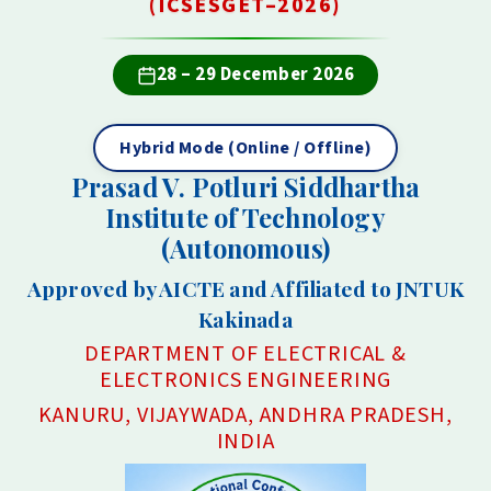
(ICSESGET–2026)
28 – 29 December 2026
Hybrid Mode (Online / Offline)
Prasad V. Potluri Siddhartha
Institute of Technology
(Autonomous)
Approved by AICTE and Affiliated to JNTUK
Kakinada
DEPARTMENT OF ELECTRICAL &
ELECTRONICS ENGINEERING
KANURU, VIJAYWADA, ANDHRA PRADESH,
INDIA