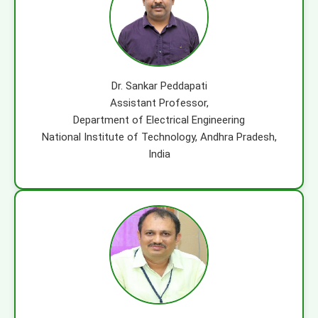
Dr. Sankar Peddapati
Assistant Professor,
Department of Electrical Engineering
National Institute of Technology, Andhra Pradesh,
India