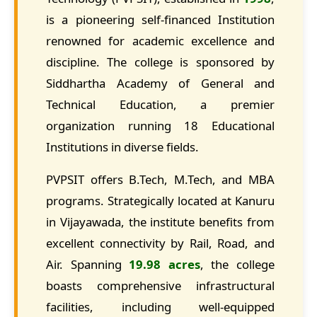
is a pioneering self-financed Institution
renowned for academic excellence and
discipline. The college is sponsored by
Siddhartha Academy of General and
Technical Education, a premier
organization running 18 Educational
Institutions in diverse fields.
PVPSIT offers B.Tech, M.Tech, and MBA
programs. Strategically located at Kanuru
in Vijayawada, the institute benefits from
excellent connectivity by Rail, Road, and
Air. Spanning
19.98 acres
, the college
boasts comprehensive infrastructural
facilities, including well-equipped