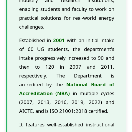
industry and research institutions,
enabling students and faculty to work on
practical solutions for real-world energy
challenges.
Established in
2001
with an initial intake
of 60 UG students, the department's
intake progressively increased to 90 and
then to 120 in 2007 and 2011,
respectively. The Department is
accredited by the
National Board of
Accreditation (NBA)
in multiple cycles
(2007, 2013, 2016, 2019, 2022) and
AICTE, and is ISO 21001:2018 certified.
It features well-established instructional