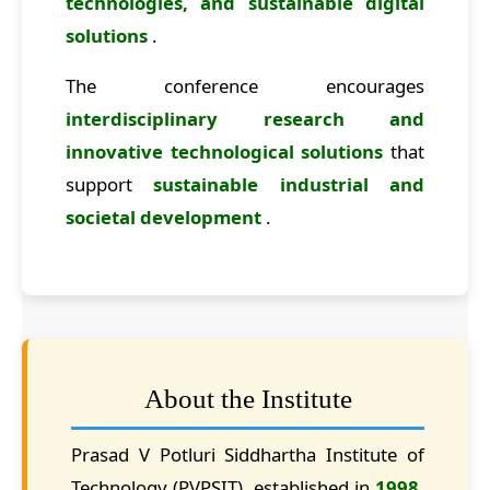
technologies, and sustainable digital
solutions
.
The conference encourages
interdisciplinary research and
innovative technological solutions
that
support
sustainable industrial and
societal development
.
About the Institute
Prasad V Potluri Siddhartha Institute of
Technology (PVPSIT), established in
1998
,