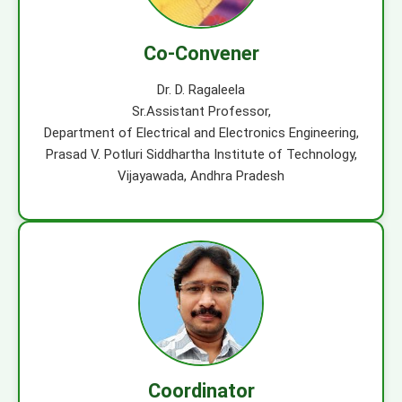
Co-Convener
Dr. D. Ragaleela
Sr.Assistant Professor,
Department of Electrical and Electronics Engineering,
Prasad V. Potluri Siddhartha Institute of Technology,
Vijayawada, Andhra Pradesh
Coordinator