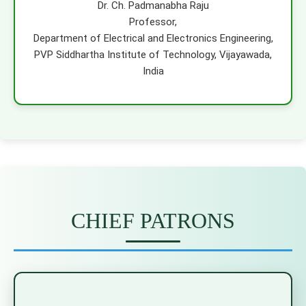
Dr. Ch. Padmanabha Raju
Professor,
Department of Electrical and Electronics Engineering,
PVP Siddhartha Institute of Technology, Vijayawada,
India
CHIEF PATRONS