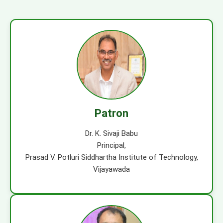
Patron
Dr. K. Sivaji Babu
Principal,
Prasad V. Potluri Siddhartha Institute of Technology,
Vijayawada