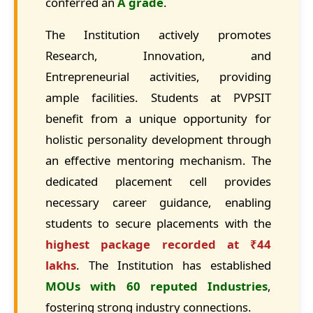
conferred an
A grade
.
The Institution actively promotes
Research, Innovation, and
Entrepreneurial activities, providing
ample facilities. Students at PVPSIT
benefit from a unique opportunity for
holistic personality development through
an effective mentoring mechanism. The
dedicated placement cell provides
necessary career guidance, enabling
students to secure placements with the
highest package recorded at ₹44
lakhs
. The Institution has established
MOUs with 60 reputed Industries
,
fostering strong industry connections.