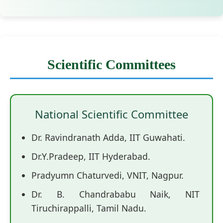
Scientific Committees
National Scientific Committee
Dr. Ravindranath Adda, IIT Guwahati.
Dr.Y.Pradeep, IIT Hyderabad.
Pradyumn Chaturvedi, VNIT, Nagpur.
Dr. B. Chandrababu Naik, NIT
Tiruchirappalli, Tamil Nadu.