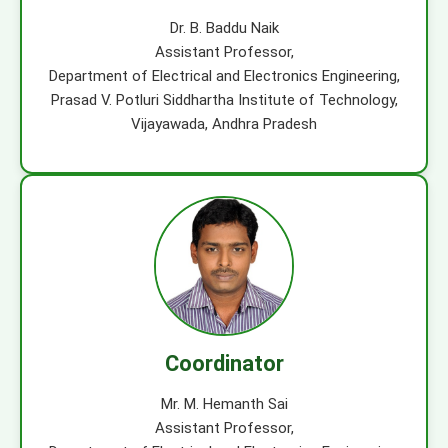
Dr. B. Baddu Naik
Assistant Professor,
Department of Electrical and Electronics Engineering,
Prasad V. Potluri Siddhartha Institute of Technology,
Vijayawada, Andhra Pradesh
Coordinator
Mr. M. Hemanth Sai
Assistant Professor,