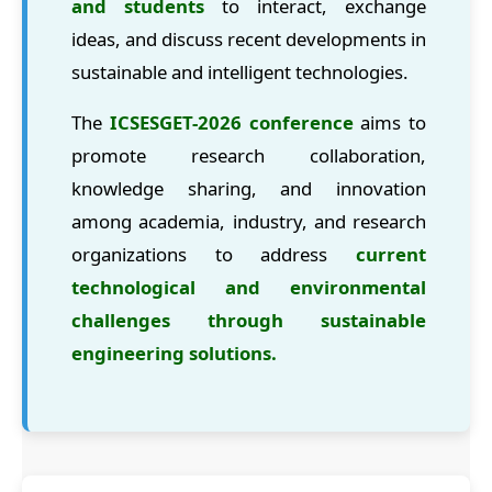
and students
to interact, exchange
ideas, and discuss recent developments in
sustainable and intelligent technologies.
The
ICSESGET-2026 conference
aims to
promote research collaboration,
knowledge sharing, and innovation
among academia, industry, and research
organizations to address
current
technological and environmental
challenges through sustainable
engineering solutions.