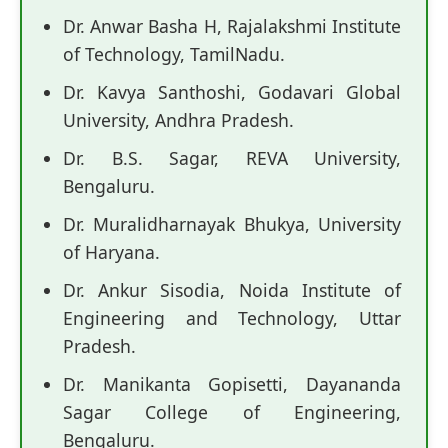
Dr. Anwar Basha H, Rajalakshmi Institute
of Technology, TamilNadu.
Dr. Kavya Santhoshi, Godavari Global
University, Andhra Pradesh.
Dr. B.S. Sagar, REVA University,
Bengaluru.
Dr. Muralidharnayak Bhukya, University
of Haryana.
Dr. Ankur Sisodia, Noida Institute of
Engineering and Technology, Uttar
Pradesh.
Dr. Manikanta Gopisetti, Dayananda
Sagar College of Engineering,
Bengaluru.