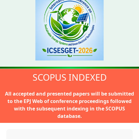
SCOPUS INDEXED
All accepted and presented papers will be submitted
to the
EPJ Web of conference proceedings
followed
with the subsequent indexing in the SCOPUS
database.