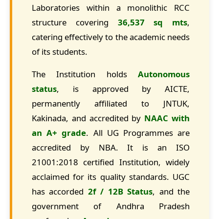
Laboratories within a monolithic RCC
structure covering
36,537 sq mts
,
catering effectively to the academic needs
of its students.
The Institution holds
Autonomous
status
, is approved by AICTE,
permanently affiliated to JNTUK,
Kakinada, and accredited by
NAAC with
an A+ grade
. All UG Programmes are
accredited by NBA. It is an ISO
21001:2018 certified Institution, widely
acclaimed for its quality standards. UGC
has accorded
2f / 12B Status
, and the
government of Andhra Pradesh