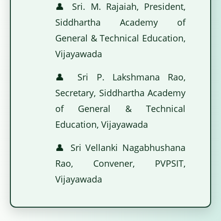
👤 Sri. M. Rajaiah, President,
Siddhartha Academy of
General & Technical Education,
Vijayawada
👤 Sri P. Lakshmana Rao,
Secretary, Siddhartha Academy
of General & Technical
Education, Vijayawada
👤 Sri Vellanki Nagabhushana
Rao, Convener, PVPSIT,
Vijayawada