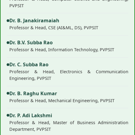
PVPSIT
Dr. B. Janakiramaiah
Professor & Head, CSE (AI&ML, DS), PVPSIT
Dr. B.V. Subba Rao
Professor & Head, Information Technology, PVPSIT
Dr. C. Subba Rao
Professor & Head, Electronics & Communication
Engineering, PVPSIT
Dr. B. Raghu Kumar
Professor & Head, Mechanical Engineering, PVPSIT
Dr. P. Adi Lakshmi
Professor & Head, Master of Business Administration
Department, PVPSIT