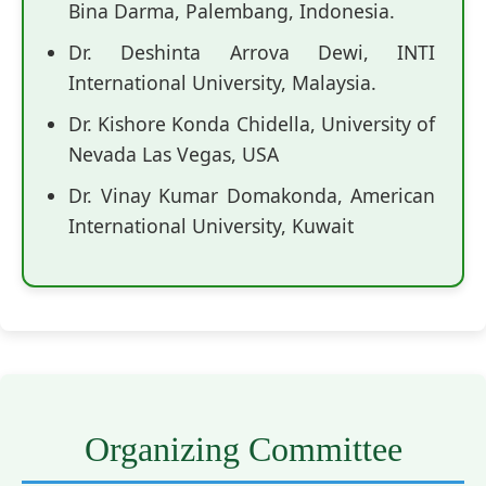
Bina Darma, Palembang, Indonesia.
Dr. Deshinta Arrova Dewi, INTI
International University, Malaysia.
Dr. Kishore Konda Chidella, University of
Nevada Las Vegas, USA
Dr. Vinay Kumar Domakonda, American
International University, Kuwait
Organizing Committee