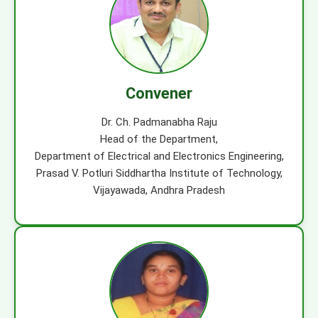
Convener
Dr. Ch. Padmanabha Raju
Head of the Department,
Department of Electrical and Electronics Engineering,
Prasad V. Potluri Siddhartha Institute of Technology,
Vijayawada, Andhra Pradesh