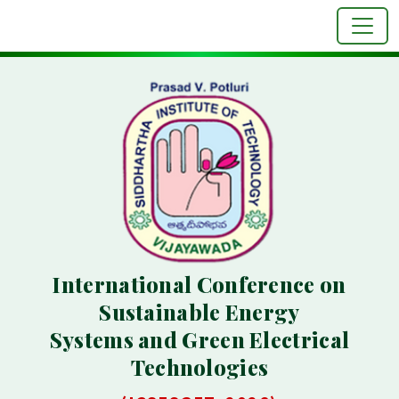
International Conference on
Sustainable Energy
Systems and Green Electrical
Technologies