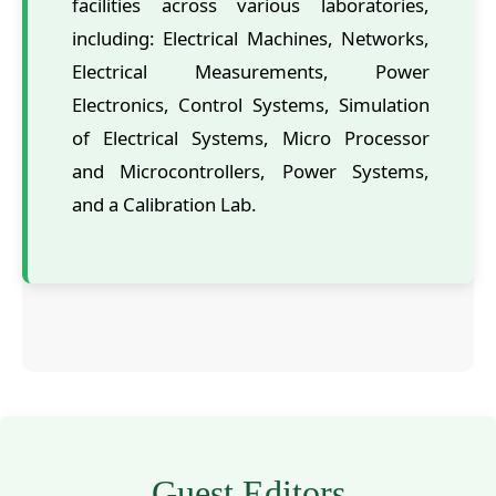
facilities across various laboratories,
including: Electrical Machines, Networks,
Electrical Measurements, Power
Electronics, Control Systems, Simulation
of Electrical Systems, Micro Processor
and Microcontrollers, Power Systems,
and a Calibration Lab.
Guest Editors