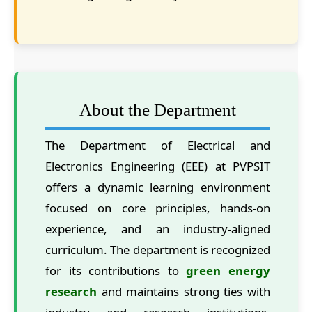
About the Department
The Department of Electrical and
Electronics Engineering (EEE) at PVPSIT
offers a dynamic learning environment
focused on core principles, hands-on
experience, and an industry-aligned
curriculum. The department is recognized
for its contributions to
green energy
research
and maintains strong ties with