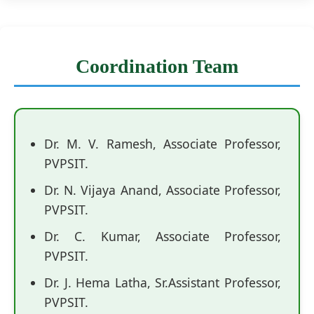
Coordination Team
Dr. M. V. Ramesh, Associate Professor,
PVPSIT.
Dr. N. Vijaya Anand, Associate Professor,
PVPSIT.
Dr. C. Kumar, Associate Professor,
PVPSIT.
Dr. J. Hema Latha, Sr.Assistant Professor,
PVPSIT.