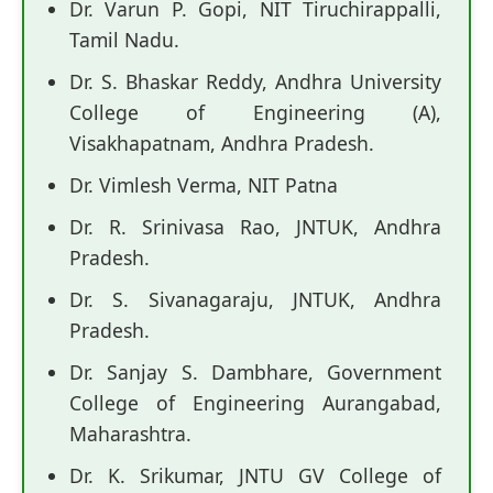
Dr. Varun P. Gopi, NIT Tiruchirappalli,
Tamil Nadu.
Dr. S. Bhaskar Reddy, Andhra University
College of Engineering (A),
Visakhapatnam, Andhra Pradesh.
Dr. Vimlesh Verma, NIT Patna
Dr. R. Srinivasa Rao, JNTUK, Andhra
Pradesh.
Dr. S. Sivanagaraju, JNTUK, Andhra
Pradesh.
Dr. Sanjay S. Dambhare, Government
College of Engineering Aurangabad,
Maharashtra.
Dr. K. Srikumar, JNTU GV College of