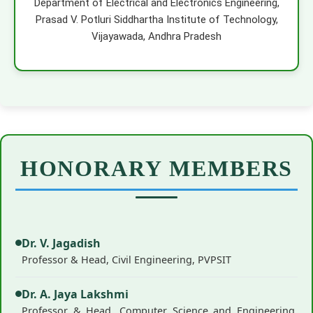
Department of Electrical and Electronics Engineering,
Prasad V. Potluri Siddhartha Institute of Technology,
Vijayawada, Andhra Pradesh
HONORARY MEMBERS
Dr. V. Jagadish
Professor & Head, Civil Engineering, PVPSIT
Dr. A. Jaya Lakshmi
Professor & Head, Computer Science and Engineering,