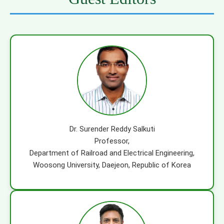
Dr. Surender Reddy Salkuti
Professor,
Department of Railroad and Electrical Engineering,
Woosong University, Daejeon, Republic of Korea