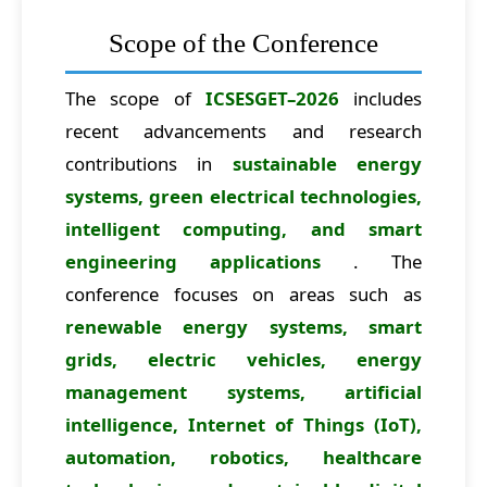
Scope of the Conference
The scope of
ICSESGET–2026
includes
recent advancements and research
contributions in
sustainable energy
systems, green electrical technologies,
intelligent computing, and smart
engineering applications
. The
conference focuses on areas such as
renewable energy systems, smart
grids, electric vehicles, energy
management systems, artificial
intelligence, Internet of Things (IoT),
automation, robotics, healthcare