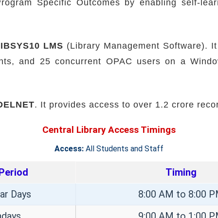
ogram Specific Outcomes by enabling self-learn
LIBSYS10 LMS
(Library Management Software). It
ents, and 25 concurrent OPAC users on a Windo
DELNET
. It provides access to over 1.2 crore reco
Central Library Access Timings
Access:
All Students and Staff
Period
Timing
ar Days
8:00 AM to 8:00 
ndays
9:00 AM to 1:00 