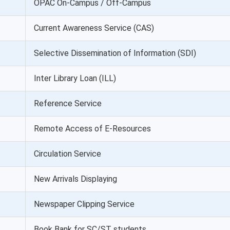
OPAC On-Campus / Off-Campus
Current Awareness Service (CAS)
Selective Dissemination of Information (SDI)
Inter Library Loan (ILL)
Reference Service
Remote Access of E-Resources
Circulation Service
New Arrivals Displaying
Newspaper Clipping Service
Book Bank for SC/ST students