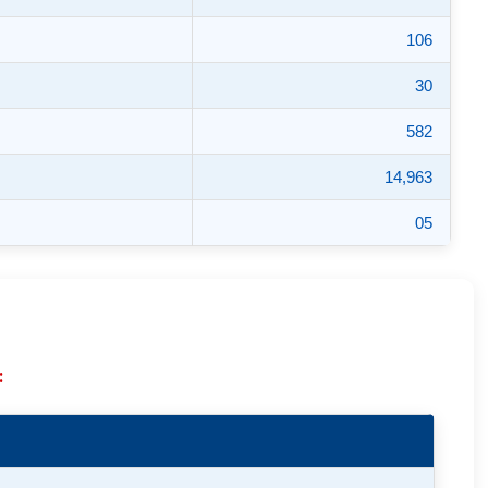
106
30
582
14,963
05
: