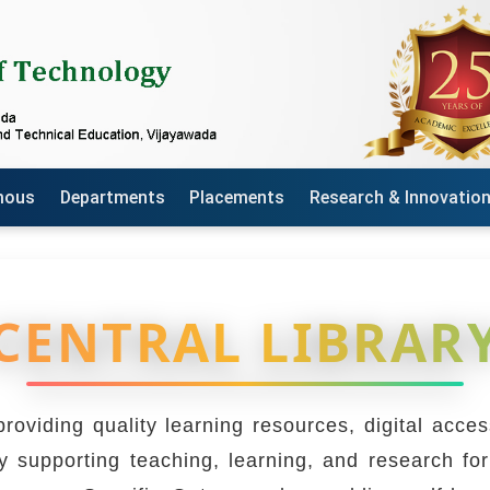
mous
Departments
Placements
Research & Innovatio
CENTRAL LIBRAR
roviding quality learning resources, digital acc
 supporting teaching, learning, and research for