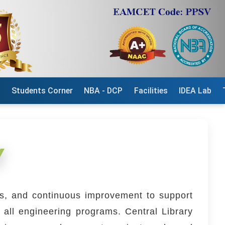
n
Students Corner
NBA - DCP
Facilities
IDEA Lab
Y
ess, and continuous improvement to support
 all engineering programs. Central Library