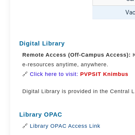
Vac
Digital Library
Remote Access (Off-Campus Access):
K
e-resources anytime, anywhere.
🔗
Click here to visit:
PVPSIT Knimbus
Digital Library is provided in the Central
Library OPAC
🔗
Library OPAC Access Link