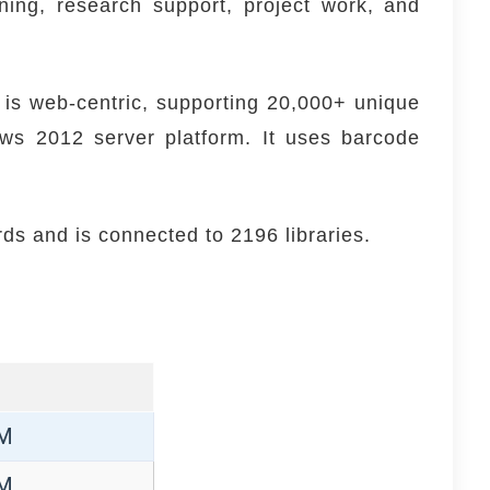
ing, research support, project work, and
 is web-centric, supporting 20,000+ unique
ws 2012 server platform. It uses barcode
rds and is connected to 2196 libraries.
PM
PM