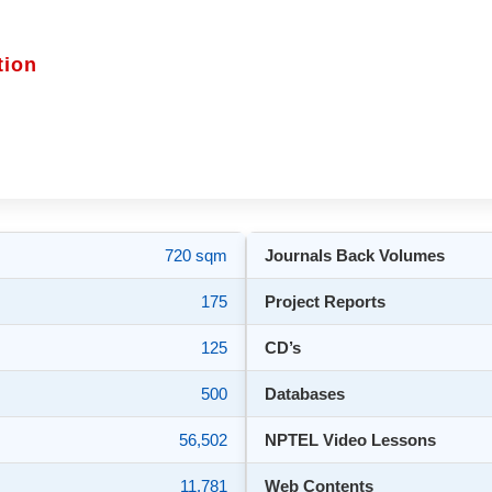
tion
720 sqm
Journals Back Volumes
175
Project Reports
125
CD’s
500
Databases
56,502
NPTEL Video Lessons
11,781
Web Contents