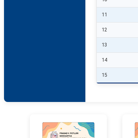
11
12
13
14
15