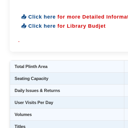
📥 Click here
for more Detailed Informa
📥 Click here
for Library Budjet
.
Total Plinth Area
Seating Capacity
Daily Issues & Returns
User Visits Per Day
Volumes
Titles