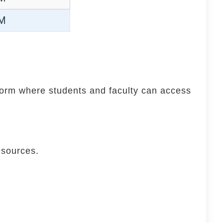
PM
tform where students and faculty can access
esources.