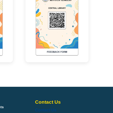
Contact Us
nts
Contact Us