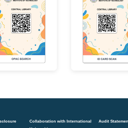
sclosure
Collaboration with International
Audit Stateme