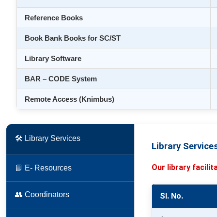
Reference Books
Book Bank Books for SC/ST
Library Software
BAR – CODE System
Remote Access (Knimbus)
🛠 Library Services
Library Service
Our library facili
📘 E- Resources
👥 Coordinators
Sl. No.