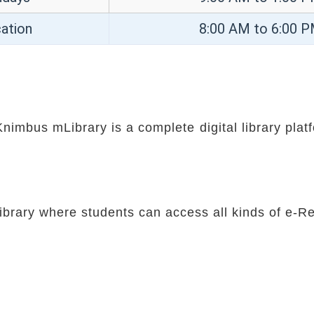
ation
8:00 AM to 6:00 
nimbus mLibrary is a complete digital library pla
 Library where students can access all kinds of e-R