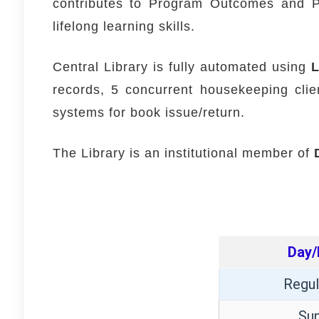
contributes to Program Outcomes and Pr
lifelong learning skills.
Central Library is fully automated using
records, 5 concurrent housekeeping cli
systems for book issue/return.
The Library is an institutional member of
Day/
Regul
Su