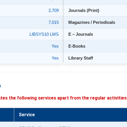
2,709
Journals (Print)
7,015
Magazines / Periodicals
LIBSYS10 LMS
E – Journals
Yes
E-Books
Yes
Library Staff
s
tates the following services apart from the regular activities
Service