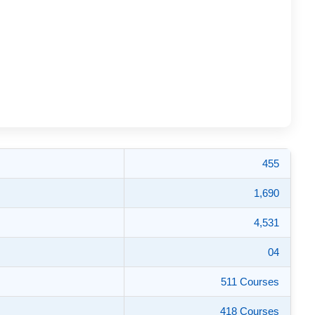
455
1,690
4,531
04
511 Courses
418 Courses