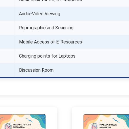
Audio-Video Viewing
Reprographic and Scanning
Mobile Access of E-Resources
Charging points for Laptops
Discussion Room