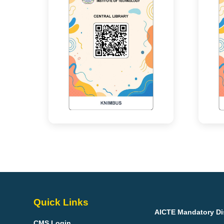
Quick Links
AICTE Mandatory Di
CMS Login