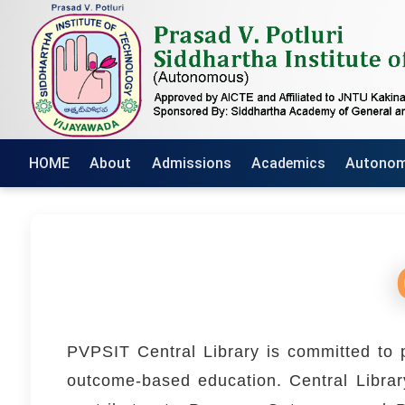
HOME
About
Admissions
Academics
Autono
PVPSIT Central Library is committed to p
outcome-based education. Central Library