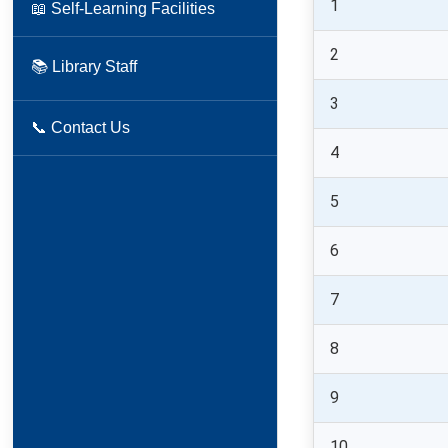
1
📖 Self-Learning Facilities
2
📚 Library Staff
3
📞 Contact Us
4
5
6
7
8
9
10